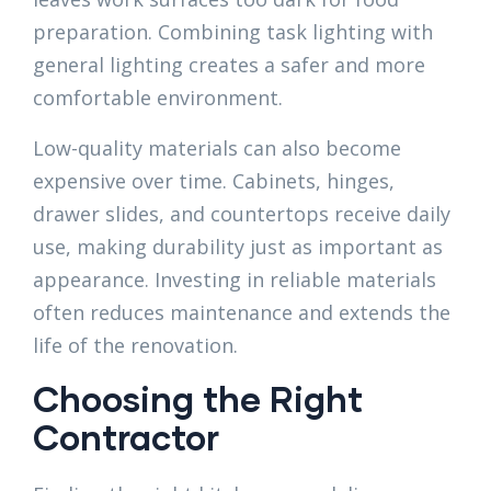
preparation. Combining task lighting with
general lighting creates a safer and more
comfortable environment.
Low-quality materials can also become
expensive over time. Cabinets, hinges,
drawer slides, and countertops receive daily
use, making durability just as important as
appearance. Investing in reliable materials
often reduces maintenance and extends the
life of the renovation.
Choosing the Right
Contractor