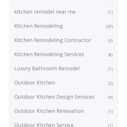
kitchen remodel near me
(1)
Kitchen Remodeling
(29)
Kitchen Remodeling Contractor
(3)
Kitchen Remodeling Services
(8)
Luxury Bathroom Remodel
(1)
Outdoor Kitchen
(2)
Outdoor Kitchen Design Services
(4)
Outdoor Kitchen Renovation
(1)
Outdoor Kitchen Service
(1)