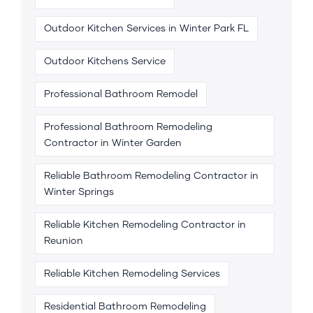
Outdoor Kitchen Services in Winter Park FL
Outdoor Kitchens Service
Professional Bathroom Remodel
Professional Bathroom Remodeling
Contractor in Winter Garden
Reliable Bathroom Remodeling Contractor in
Winter Springs
Reliable Kitchen Remodeling Contractor in
Reunion
Reliable Kitchen Remodeling Services
Residential Bathroom Remodeling