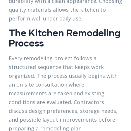
durability with a clean appearance. Choosing
quality materials allows the kitchen to
perform well under daily use.
The Kitchen Remodeling
Process
Every remodeling project follows a
structured sequence that keeps work
organized. The process usually begins with
an on-site consultation where
measurements are taken and existing
conditions are evaluated. Contractors
discuss design preferences, storage needs,
and possible layout improvements before
preparing a remodeling plan.