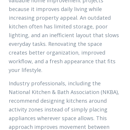
valuable home improvement projects
because it improves daily living while
increasing property appeal. An outdated
kitchen often has limited storage, poor
lighting, and an inefficient layout that slows
everyday tasks. Renovating the space
creates better organization, improved
workflow, and a fresh appearance that fits
your lifestyle.
Industry professionals, including the
National Kitchen & Bath Association (NKBA),
recommend designing kitchens around
activity zones instead of simply placing
appliances wherever space allows. This
approach improves movement between