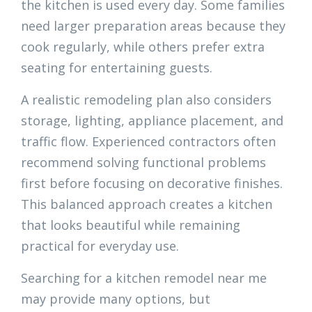
the kitchen is used every day. Some families
need larger preparation areas because they
cook regularly, while others prefer extra
seating for entertaining guests.
A realistic remodeling plan also considers
storage, lighting, appliance placement, and
traffic flow. Experienced contractors often
recommend solving functional problems
first before focusing on decorative finishes.
This balanced approach creates a kitchen
that looks beautiful while remaining
practical for everyday use.
Searching for a kitchen remodel near me
may provide many options, but