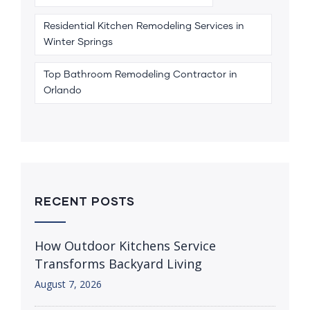
Residential Kitchen Remodeling Services in
Winter Springs
Top Bathroom Remodeling Contractor in
Orlando
RECENT POSTS
How Outdoor Kitchens Service
Transforms Backyard Living
August 7, 2026