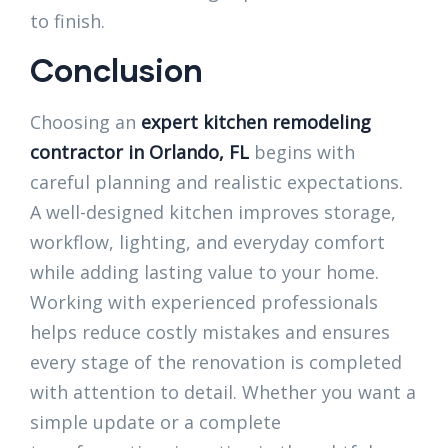
to finish.
Conclusion
Choosing an
expert kitchen remodeling
contractor in Orlando, FL
begins with
careful planning and realistic expectations.
A well-designed kitchen improves storage,
workflow, lighting, and everyday comfort
while adding lasting value to your home.
Working with experienced professionals
helps reduce costly mistakes and ensures
every stage of the renovation is completed
with attention to detail. Whether you want a
simple update or a complete