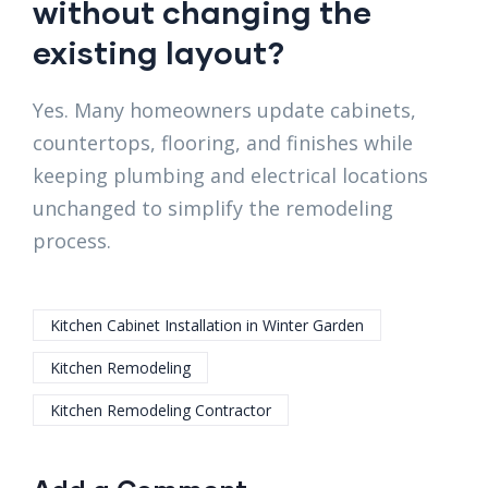
without changing the
existing layout?
Yes. Many homeowners update cabinets,
countertops, flooring, and finishes while
keeping plumbing and electrical locations
unchanged to simplify the remodeling
process.
Kitchen Cabinet Installation in Winter Garden
Kitchen Remodeling
Kitchen Remodeling Contractor