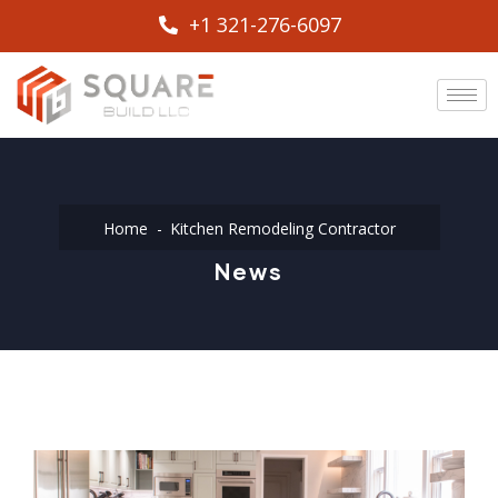
+1 321-276-6097
Home
Kitchen Remodeling Contractor
News