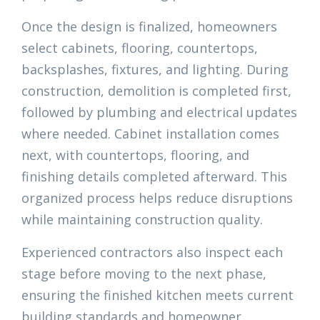
Once the design is finalized, homeowners
select cabinets, flooring, countertops,
backsplashes, fixtures, and lighting. During
construction, demolition is completed first,
followed by plumbing and electrical updates
where needed. Cabinet installation comes
next, with countertops, flooring, and
finishing details completed afterward. This
organized process helps reduce disruptions
while maintaining construction quality.
Experienced contractors also inspect each
stage before moving to the next phase,
ensuring the finished kitchen meets current
building standards and homeowner