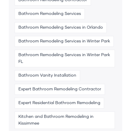
Bathroom Remodeling Contractor
Bathroom Remodeling Services
Bathroom Remodeling Services in Orlando
Bathroom Remodeling Services in Winter Park
Bathroom Remodeling Services in Winter Park
FL
Bathroom Vanity Installation
Expert Bathroom Remodeling Contractor
Expert Residential Bathroom Remodeling
Kitchen and Bathroom Remodeling in
Kissimmee