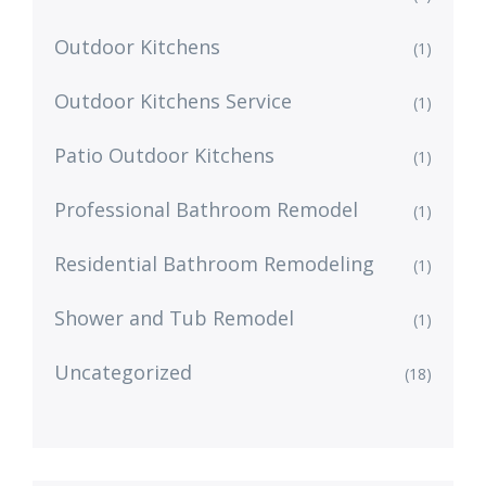
Outdoor Kitchens
(1)
Outdoor Kitchens Service
(1)
Patio Outdoor Kitchens
(1)
Professional Bathroom Remodel
(1)
Residential Bathroom Remodeling
(1)
Shower and Tub Remodel
(1)
Uncategorized
(18)