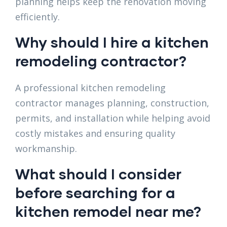
planning helps keep the renovation moving
efficiently.
Why should I hire a kitchen
remodeling contractor?
A professional kitchen remodeling
contractor manages planning, construction,
permits, and installation while helping avoid
costly mistakes and ensuring quality
workmanship.
What should I consider
before searching for a
kitchen remodel near me?