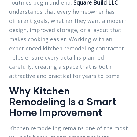
routines begin and end.
Square Build LLC
understands that every homeowner has
different goals, whether they want a modern
design, improved storage, or a layout that
makes cooking easier. Working with an
experienced kitchen remodeling contractor
helps ensure every detail is planned
carefully, creating a space that is both
attractive and practical for years to come.
Why Kitchen
Remodeling Is a Smart
Home Improvement
Kitchen remodeling remains one of the most