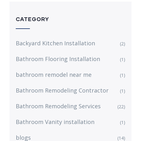
CATEGORY
Backyard Kitchen Installation
(2)
Bathroom Flooring Installation
(1)
bathroom remodel near me
(1)
Bathroom Remodeling Contractor
(1)
Bathroom Remodeling Services
(22)
Bathroom Vanity installation
(1)
blogs
(14)