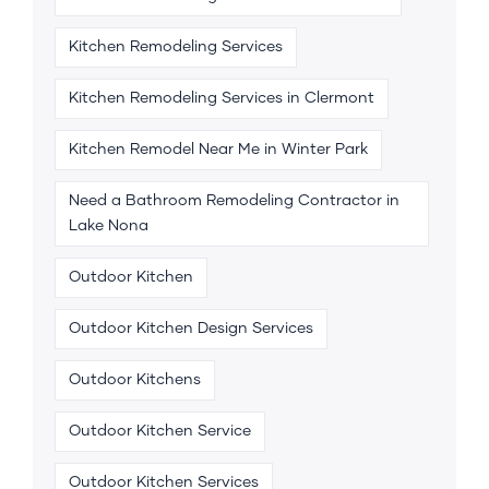
Kitchen Remodeling Services
Kitchen Remodeling Services in Clermont
Kitchen Remodel Near Me in Winter Park
Need a Bathroom Remodeling Contractor in
Lake Nona
Outdoor Kitchen
Outdoor Kitchen Design Services
Outdoor Kitchens
Outdoor Kitchen Service
Outdoor Kitchen Services