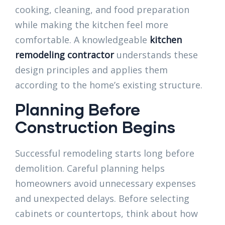
cooking, cleaning, and food preparation
while making the kitchen feel more
comfortable. A knowledgeable
kitchen
remodeling contractor
understands these
design principles and applies them
according to the home’s existing structure.
Planning Before
Construction Begins
Successful remodeling starts long before
demolition. Careful planning helps
homeowners avoid unnecessary expenses
and unexpected delays. Before selecting
cabinets or countertops, think about how