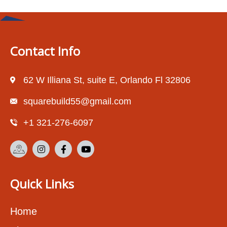
Contact Info
62 W Illiana St, suite E, Orlando Fl 32806
squarebuild55@gmail.com
+1 321-276-6097
Quick Links
Home