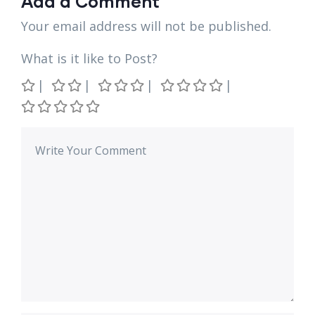
Add a Comment
Your email address will not be published.
What is it like to Post?