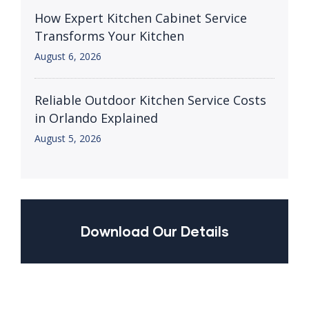
How Expert Kitchen Cabinet Service
Transforms Your Kitchen
August 6, 2026
Reliable Outdoor Kitchen Service Costs
in Orlando Explained
August 5, 2026
Download Our Details