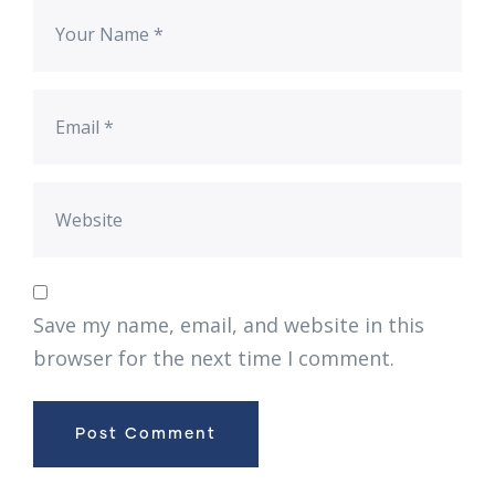
Save my name, email, and website in this
browser for the next time I comment.