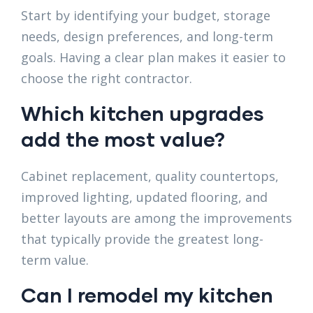
Start by identifying your budget, storage
needs, design preferences, and long-term
goals. Having a clear plan makes it easier to
choose the right contractor.
Which kitchen upgrades
add the most value?
Cabinet replacement, quality countertops,
improved lighting, updated flooring, and
better layouts are among the improvements
that typically provide the greatest long-
term value.
Can I remodel my kitchen