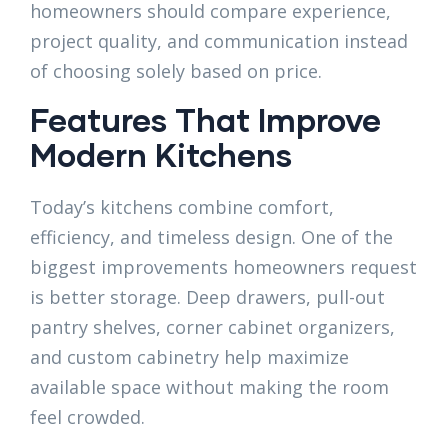
homeowners should compare experience,
project quality, and communication instead
of choosing solely based on price.
Features That Improve
Modern Kitchens
Today’s kitchens combine comfort,
efficiency, and timeless design. One of the
biggest improvements homeowners request
is better storage. Deep drawers, pull-out
pantry shelves, corner cabinet organizers,
and custom cabinetry help maximize
available space without making the room
feel crowded.