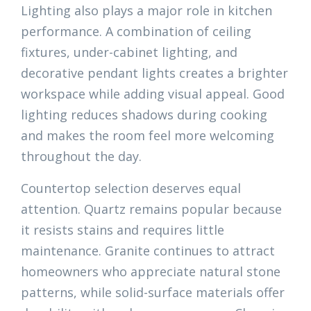
Lighting also plays a major role in kitchen
performance. A combination of ceiling
fixtures, under-cabinet lighting, and
decorative pendant lights creates a brighter
workspace while adding visual appeal. Good
lighting reduces shadows during cooking
and makes the room feel more welcoming
throughout the day.
Countertop selection deserves equal
attention. Quartz remains popular because
it resists stains and requires little
maintenance. Granite continues to attract
homeowners who appreciate natural stone
patterns, while solid-surface materials offer