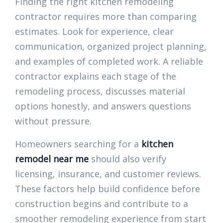
Finding the right kitchen remodeling
contractor requires more than comparing
estimates. Look for experience, clear
communication, organized project planning,
and examples of completed work. A reliable
contractor explains each stage of the
remodeling process, discusses material
options honestly, and answers questions
without pressure.
Homeowners searching for a
kitchen
remodel near me
should also verify
licensing, insurance, and customer reviews.
These factors help build confidence before
construction begins and contribute to a
smoother remodeling experience from start