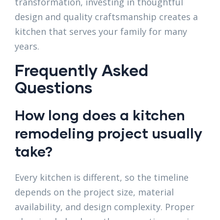
transformation, investing in thoughtful
design and quality craftsmanship creates a
kitchen that serves your family for many
years.
Frequently Asked
Questions
How long does a kitchen
remodeling project usually
take?
Every kitchen is different, so the timeline
depends on the project size, material
availability, and design complexity. Proper