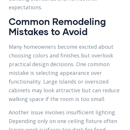
expectations.
Common Remodeling
Mistakes to Avoid
Many homeowners become excited about
choosing colors and finishes but overlook
practical design decisions. One common
mistake is selecting appearance over
functionality. Large islands or oversized
cabinets may look attractive but can reduce
walking space if the room is too small.
Another issue involves insufficient lighting.
Depending only on one ceiling fixture often
leaves work surfaces too dark for food