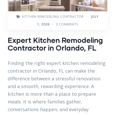
KITCHEN REMODELING CONTRACTOR
-
JULY
1, 2026
-
0 COMMENTS
Expert Kitchen Remodeling
Contractor in Orlando, FL
Finding the right expert kitchen remodeling
contractor in Orlando, FL can make the
difference between a stressful renovation
and a smooth, rewarding experience. A
kitchen is more than a place to prepare
meals. It is where families gather,
conversations happen, and everyday