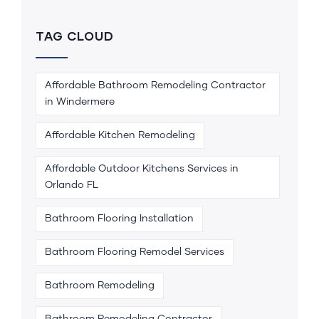
TAG CLOUD
Affordable Bathroom Remodeling Contractor
in Windermere
Affordable Kitchen Remodeling
Affordable Outdoor Kitchens Services in
Orlando FL
Bathroom Flooring Installation
Bathroom Flooring Remodel Services
Bathroom Remodeling