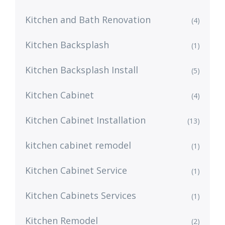
Kitchen and Bath Renovation
(4)
Kitchen Backsplash
(1)
Kitchen Backsplash Install
(5)
Kitchen Cabinet
(4)
Kitchen Cabinet Installation
(13)
kitchen cabinet remodel
(1)
Kitchen Cabinet Service
(1)
Kitchen Cabinets Services
(1)
Kitchen Remodel
(2)