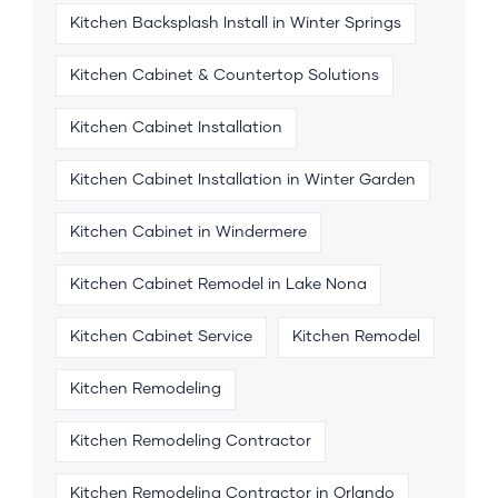
Kitchen Backsplash Install in Winter Springs
Kitchen Cabinet & Countertop Solutions
Kitchen Cabinet Installation
Kitchen Cabinet Installation in Winter Garden
Kitchen Cabinet in Windermere
Kitchen Cabinet Remodel in Lake Nona
Kitchen Cabinet Service
Kitchen Remodel
Kitchen Remodeling
Kitchen Remodeling Contractor
Kitchen Remodeling Contractor in Orlando